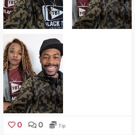
0
0
Tip