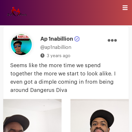
Ap 1nabillion
@ap1nabillion
3 years ago
Seems like the more time we spend
together the more we start to look alike. I
even got a dimple coming in from being
around Dangerus Diva