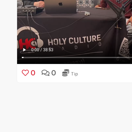
0
0
Tip