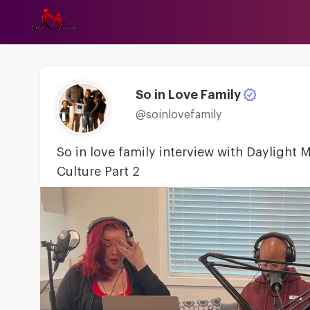
So in Love Family
@soinlovefamily
So in love family interview with Daylight
Culture Part 2