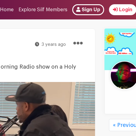
Home
Explore Silf Members
Sign Up
Login
3 years ago
 Morning Radio show on a Holy
« Previo