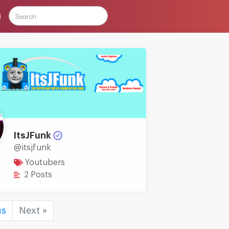
ItsJFunk
@itsjfunk
Youtubers
2 Posts
us
Next »